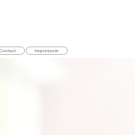
Contact
Impressum