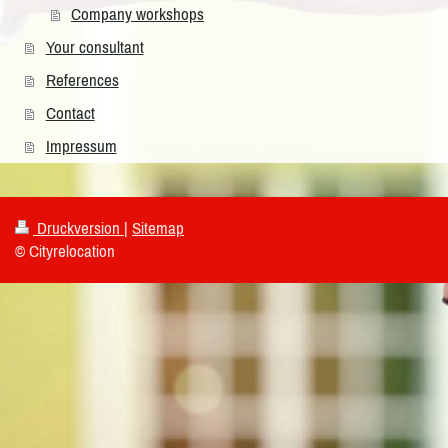
Company workshops
Your consultant
References
Contact
Impressum
Druckversion
|
Sitemap
© Cityrelocation