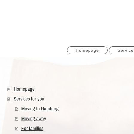
Homepage
Service
Homepage
Services for you
Moving to Hamburg
Moving away
For families