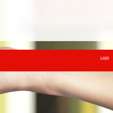
Login