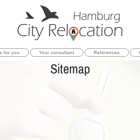
s for you
Your consultant
References
Sitemap