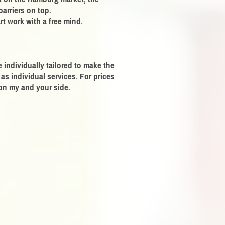
barriers on top.
rt work with a free mind.
individually tailored to make the
as individual services. For prices
 on my and your side.