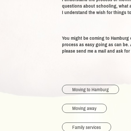
questions about schooling, what ab
I understand the wish for things to
You might be coming to Hamburg o
process as easy going as can be.
please send me a mail and ask for 
Moving to Hamburg
Moving away
Family services