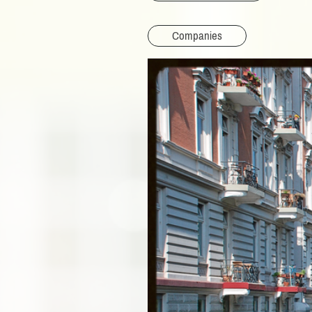
Companies