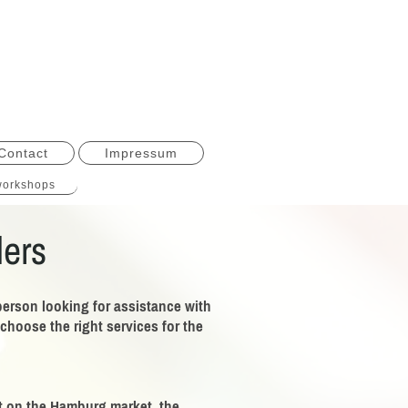
Contact
Impressum
orkshops
ders
person looking for assistance with
hoose the right services for the
lat on the Hamburg market, the