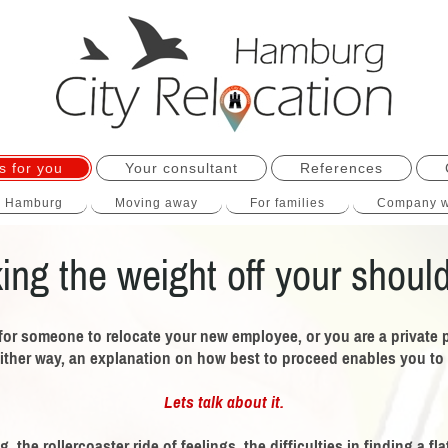
s for you
Your consultant
References
o Hamburg
Moving away
For families
Company w
ing the weight off your shoul
for someone to relocate your new employee, or you are a private 
ither way,
an explanation on how best to proceed enables you to c
Lets talk about it.
 the rollercoaster ride of feelings, the difficulties in finding a f