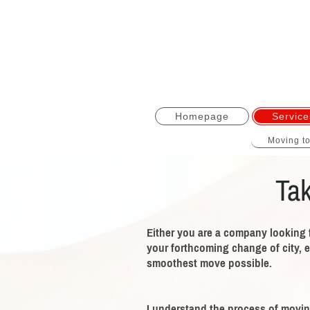
Homepage
Service
Moving t
Tak
Either you are a company looking 
your forthcoming change of city, e
smoothest move possible.
I understand the process of moving,