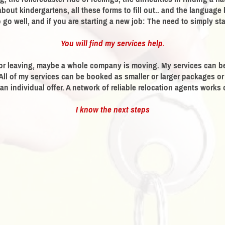
out kindergartens, all these forms to fill out.. and
the language 
 go well, and if you are starting a new job: The need to simply sta
You will find my services help.
r leaving, m
aybe a whole company is moving. My services can be 
All of my services can be booked as smaller or larger packages or 
an individual offer. A network of
reliable relocation agents works
I know the next steps